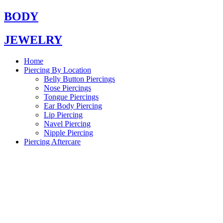
Skip
BODY
to
content
JEWELRY
Home
Piercing By Location
Belly Button Piercings
Nose Piercings
Tongue Piercings
Ear Body Piercing
Lip Piercing
Navel Piercing
Nipple Piercing
Piercing Aftercare