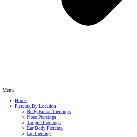
Menu
Home
Piercing By Location
Belly Button Piercings
Nose Piercings
Tongue Piercings
Ear Body Piercing
Lip Piercing