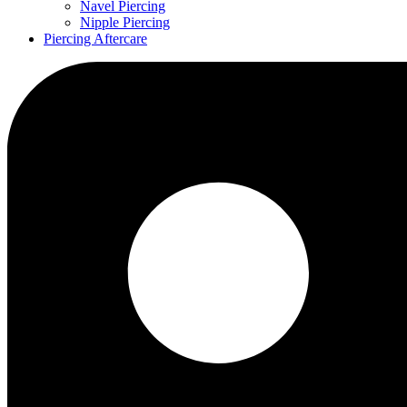
Navel Piercing
Nipple Piercing
Piercing Aftercare