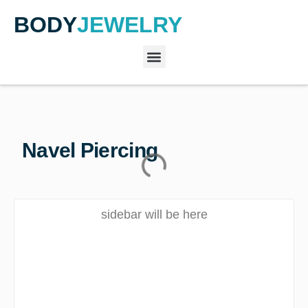
BODY
JEWELRY
Navel Piercing
sidebar will be here