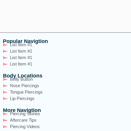
Popular Navigtion
List Item #1
List Item #1
List Item #1
List Item #1
Body Locations
Belly Button
Nose Piercings
Tongue Piercings
Lip Piercings
More Navigtion
Piercing Stories
Aftercare Tips
Piercing Videos