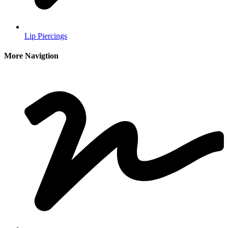
Lip Piercings
More Navigtion