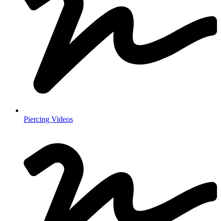
Piercing Videos