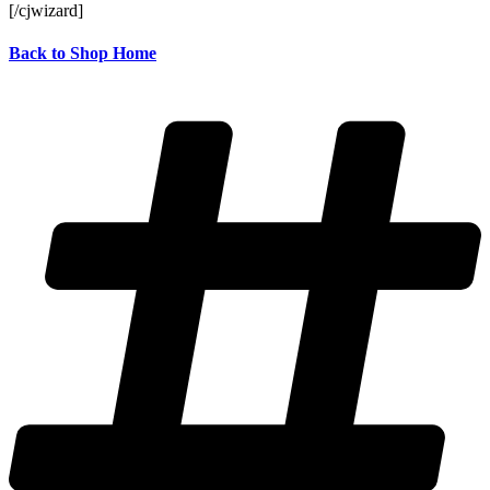
[/cjwizard]
Back to Shop Home