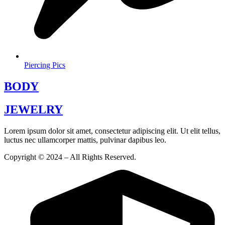
Piercing Pics
BODY
JEWELRY
Lorem ipsum dolor sit amet, consectetur adipiscing elit. Ut elit tellus,
luctus nec ullamcorper mattis, pulvinar dapibus leo.
Copyright © 2024 – All Rights Reserved.