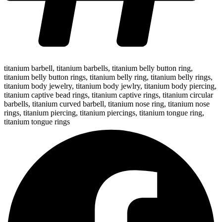
titanium barbell
,
titanium barbells
,
titanium belly button ring
,
titanium belly button rings
,
titanium belly ring
,
titanium belly rings
,
titanium body jewelry
,
titanium body jewlry
,
titanium body piercing
,
titanium captive bead rings
,
titanium captive rings
,
titanium circular
barbells
,
titanium curved barbell
,
titanium nose ring
,
titanium nose
rings
,
titanium piercing
,
titanium piercings
,
titanium tongue ring
,
titanium tongue rings