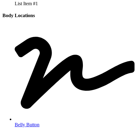
List Item #1
Body Locations
Belly Button