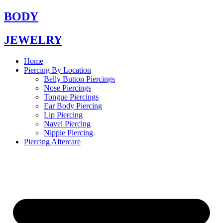
Skip
BODY
to
content
JEWELRY
Home
Piercing By Location
Belly Button Piercings
Nose Piercings
Tongue Piercings
Ear Body Piercing
Lip Piercing
Navel Piercing
Nipple Piercing
Piercing Aftercare