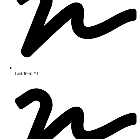
List Item #1