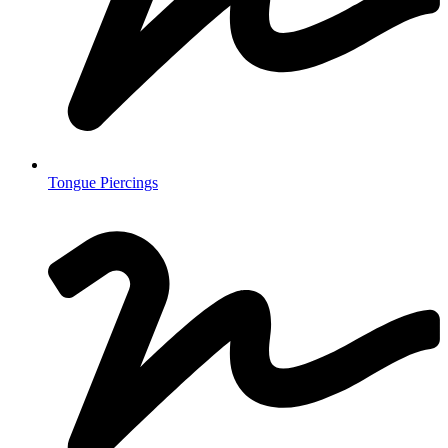
Tongue Piercings