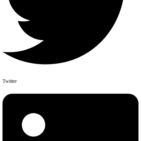
Twitter