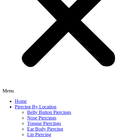
Menu
Home
Piercing By Location
Belly Button Piercings
Nose Piercings
Tongue Piercings
Ear Body Piercing
Lip Piercing