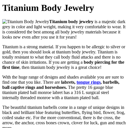
Titanium Body Jewelry
Titanium body jewelry
is a majestic dark
grey in color and light weight, making it very comfortable to wear. It
is considered the best among all body jewelry materials because it
looks new even after you use it for years!
Titanium is a strong material. If you happen to be allergic to silver or
gold, then you should look at titanium body jewelry. Titanium is
totally resistant to what they call body fluid attacks and there is no
chance of skin irritations. If you are getting a
body piercing for the
first time
, then titanium body jewelry is a great choice!
With the huge range of designs and shades available you are sure to
find one that you like. There are
labrets,
tongue rings
, barbells,
ball captive rings and horseshoes.
The pretty 16 gauge blue
titanium plated ball monroe labret has a 316 L surgical steel
internally threaded monroe with a titanium plated ball.
The beautiful titanium barbells come in a range of unique designs in
black and brilliant blue featuring butterflies, flying bird, flower, frog,
coiled snake etc. For the more conventional, there is the cross, the
arrow, the anchor, cross bones crown, clover for luck, gun and much
more.