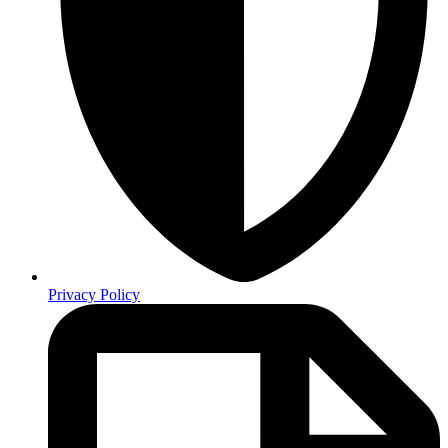
Privacy Policy