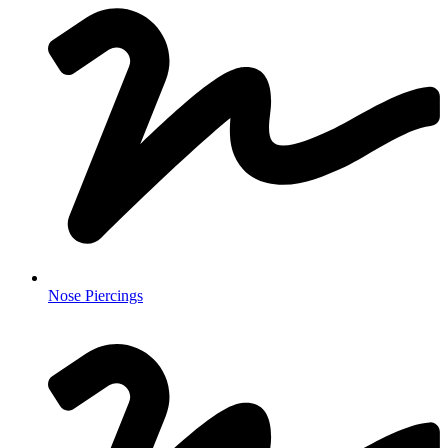
Nose Piercings