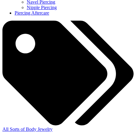
Navel Piercing
Nipple Piercing
Piercing Aftercare
All Sorts of Body Jewelry