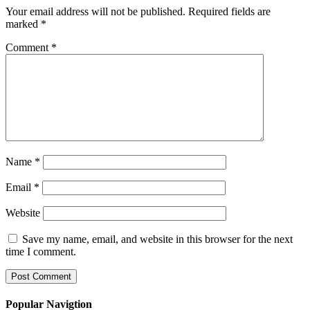
Your email address will not be published.
Required fields are
marked
*
Comment
*
Name
*
Email
*
Website
Save my name, email, and website in this browser for the next
time I comment.
Popular Navigtion