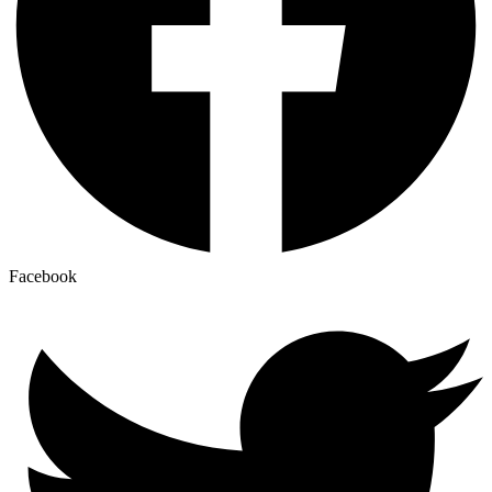
Facebook