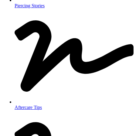
Piercing Stories
Aftercare Tips