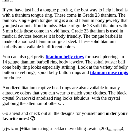
If you have just had a tongue piercing, the best way to help it heal is
with a titanium tongue ring. These come in Grade 23 titanium. The
rainbow single gem tongue ring is a solid titanium body jewelry that
you just cannot afford to miss. Made of grade 23 solid titanium with
5 mm balls these come in vivid hues. Grade 23 titanium is used in
medical devices because it is body friendly. The tongue barbell is
made of anodized titanium surgical steel. These solid titanium
barbells are available in different colors.
You can also get pretty
titanium belly rings
for navel piercings in
14 gauge titanium barbell ring body jewelry. The spiral twister ball
cone belly ring looks especially striking! Look at the variety of belly
button navel rings, spiral belly button rings and
titanium nose rings
for choice.
Anodized titanium captive bead rings are also available in many
attractive colors that you can wear to match your clothes. The black
crystal Swarovski anodized ring looks fabulous, with the crystal
grabbing the attention of others…
Go ahead and check out all the designs for yourself and
order your
favorite ones! 🙂
[cjwizard]+titanium -ring -necklace -wedding -watch,200,,,,,,,-,,,4,