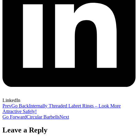
LinkedIn
Prev
Go Back
Internally Threaded Labret Rings – Look More
Attractive Safely!
Go Forward
Circular Barbells
Next
Leave a Reply