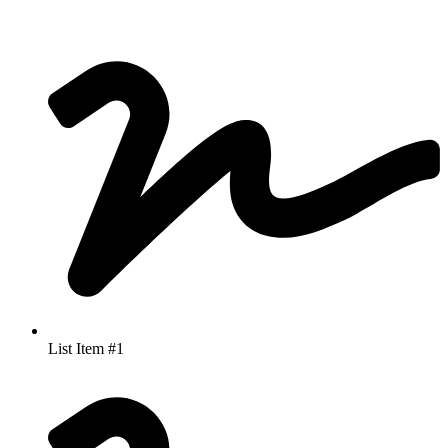
List Item #1