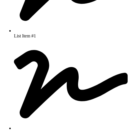
List Item #1