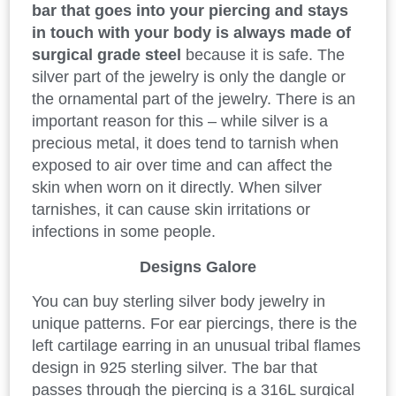
bar that goes into your piercing and stays
in touch with your body is always made of
surgical grade steel
because it is safe. The
silver part of the jewelry is only the dangle or
the ornamental part of the jewelry. There is an
important reason for this – while silver is a
precious metal, it does tend to tarnish when
exposed to air over time and can affect the
skin when worn on it directly. When silver
tarnishes, it can cause skin irritations or
infections in some people.
Designs Galore
You can buy sterling silver body jewelry in
unique patterns. For ear piercings, there is the
left cartilage earring in an unusual tribal flames
design in 925 sterling silver. The bar that
passes through the piercing is a 316L surgical