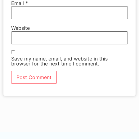
Email
*
Website
Save my name, email, and website in this
browser for the next time I comment.