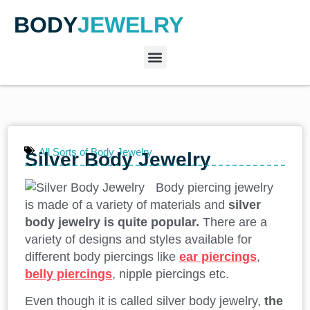
BODY
JEWELRY
All Sorts of Body Jewelry
Silver Body Jewelry
Body piercing jewelry
is made of a variety of materials and
silver
body jewelry is quite popular.
There are a
variety of designs and styles available for
different body piercings like
ear piercings
,
belly piercings
, nipple piercings etc.
Even though it is called silver body jewelry,
the