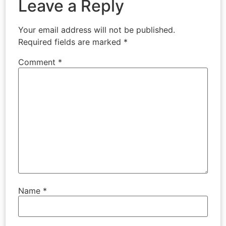
Leave a Reply
Your email address will not be published.
Required fields are marked
*
Comment
*
Name
*