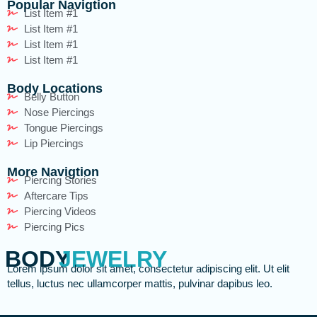
Popular Navigtion
List Item #1
List Item #1
List Item #1
List Item #1
Body Locations
Belly Button
Nose Piercings
Tongue Piercings
Lip Piercings
More Navigtion
Piercing Stories
Aftercare Tips
Piercing Videos
Piercing Pics
BODY
JEWELRY
Lorem ipsum dolor sit amet, consectetur adipiscing elit. Ut elit
tellus, luctus nec ullamcorper mattis, pulvinar dapibus leo.