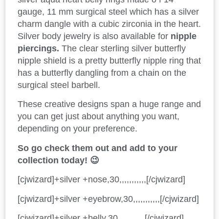
gauge, 11 mm surgical steel which has a silver
charm dangle with a cubic zirconia in the heart.
Silver body jewelry is also available for
nipple
piercings.
The clear sterling silver butterfly
nipple shield is a pretty butterfly nipple ring that
has a butterfly dangling from a chain on the
surgical steel barbell.
These creative designs span a huge range and
you can get just about anything you want,
depending on your preference.
So go check them out and add to your
collection today! 😉
[cjwizard]+silver +nose,30,,,,,,,,,,,[/cjwizard]
[cjwizard]+silver +eyebrow,30,,,,,,,,,,,[/cjwizard]
[cjwizard]+silver +belly,30,,,,,,,,,,,[/cjwizard]