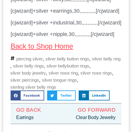
[cjwizard]+silver +earrings,30,,,,,,,,,,,[/cjwizard]
[cjwizard]+silver +industrial,30,,,,,,,,,,,[/cjwizard]
[cjwizard]+silver +nipple,30,,,,,,,,,,,[/cjwizard]
Back to Shop Home
,
,
piercing silver
silver belly button rings
silver belly ring
,
,
,
silver belly rings
silver bellybutton rings
,
,
,
silver body jewelry
silver nose ring
silver nose rings
,
,
silver piercings
silver tongue rings
sterling silver belly rings
Facebook
Twitter
LinkedIn
GO BACK
GO FORWARD
Earrings
Clear Body Jewelry