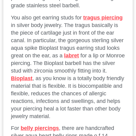
grade stainless steel barbell.
You also get earring studs for
tragus piercing
in silver body jewelry. The tragus basically is
the piece of cartilage just in front of the ear
canal. In particular, the gorgeous sterling silver
aqua spike Bioplast tragus earring stud looks
great on the ear, as a
labret
for a lip or Monroe
piercing. The Bioplast barbell has the silver
stud with zirconia smoothly fitting into it.
Bioplast
, as you know is a totally body friendly
material that is flexible. It is biocompatible and
flexible, reduces the chances of allergic
reactions, infections and swellings, and helps
your piercing heal a lot faster than other body
jewelry material.
For
belly piercings
, there are handcrafted
silver aqua heart belly rings made o f 14