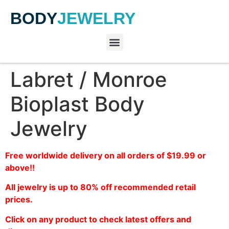
BODY
JEWELRY
Labret / Monroe
Bioplast Body
Jewelry
Free worldwide delivery on all orders of $19.99 or
above!!
All jewelry is up to 80% off recommended retail
prices.
Click on any product to check latest offers and