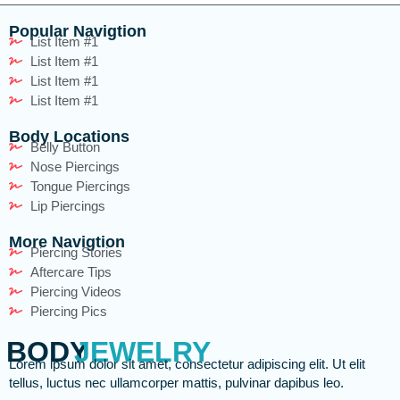
Popular Navigtion
List Item #1
List Item #1
List Item #1
List Item #1
Body Locations
Belly Button
Nose Piercings
Tongue Piercings
Lip Piercings
More Navigtion
Piercing Stories
Aftercare Tips
Piercing Videos
Piercing Pics
BODY
JEWELRY
Lorem ipsum dolor sit amet, consectetur adipiscing elit. Ut elit
tellus, luctus nec ullamcorper mattis, pulvinar dapibus leo.