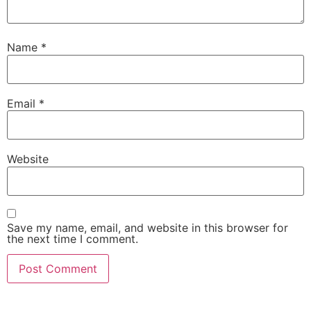
Name
*
Email
*
Website
Save my name, email, and website in this browser for
the next time I comment.