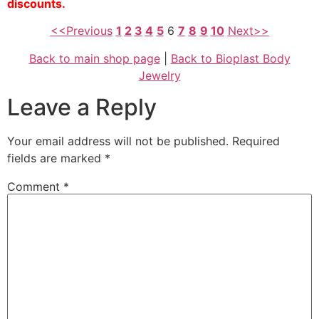
discounts.
<<Previous
1
2
3
4
5
6
7
8
9
10
Next>>
Back to main shop page
|
Back to Bioplast Body
Jewelry
Leave a Reply
Your email address will not be published.
Required
fields are marked
*
Comment
*