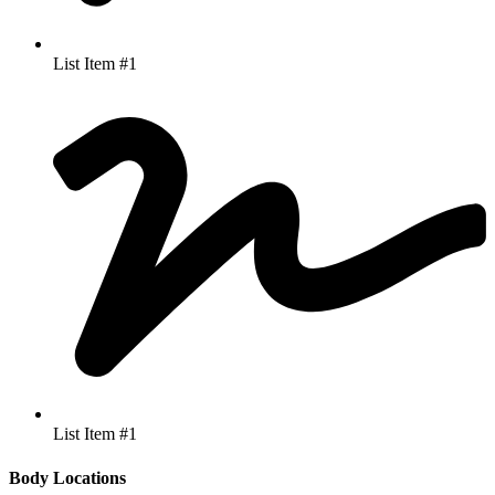
List Item #1
List Item #1
Body Locations