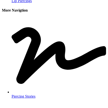
Lip Piercings
More Navigtion
Piercing Stories