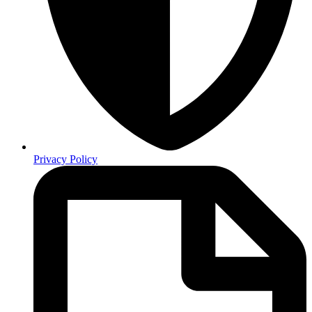
Privacy Policy