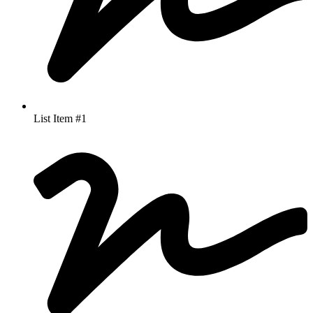
List Item #1