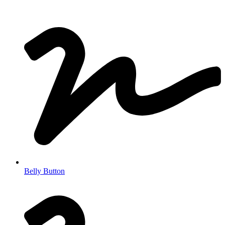
Belly Button