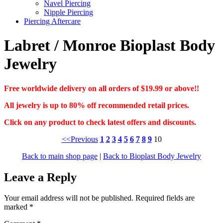
Navel Piercing
Nipple Piercing
Piercing Aftercare
Labret / Monroe Bioplast Body
Jewelry
Free worldwide delivery on all orders of $19.99 or above!!
All jewelry is up to 80% off recommended retail prices.
Click on any product to check latest offers and discounts.
<<Previous
1
2
3
4
5
6
7
8
9
10
Back to main shop page
|
Back to Bioplast Body Jewelry
Leave a Reply
Your email address will not be published.
Required fields are
marked
*