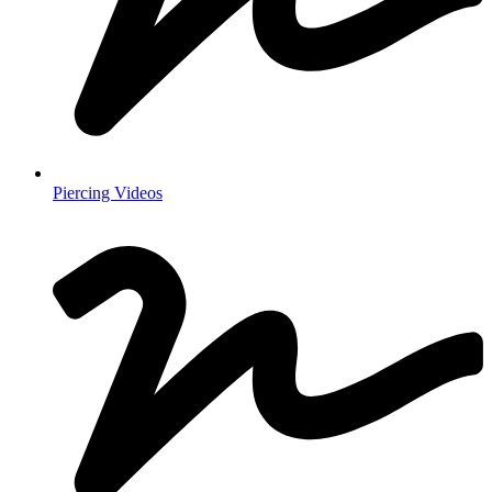
Piercing Videos