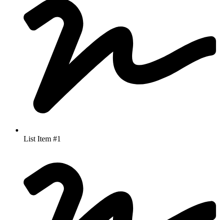
List Item #1