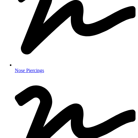
Nose Piercings