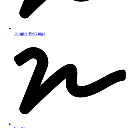
Tongue Piercings