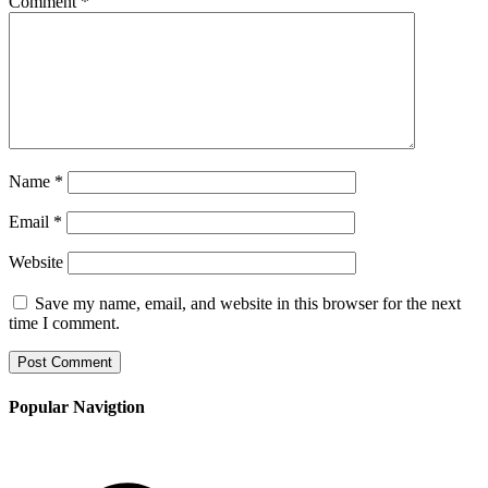
Comment
*
Name
*
Email
*
Website
Save my name, email, and website in this browser for the next
time I comment.
Popular Navigtion