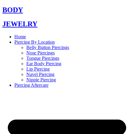
Skip
BODY
to
content
JEWELRY
Home
Piercing By Location
Belly Button Piercings
Nose Piercings
Tongue Piercings
Ear Body Piercing
Lip Piercing
Navel Piercing
Nipple Piercing
Piercing Aftercare