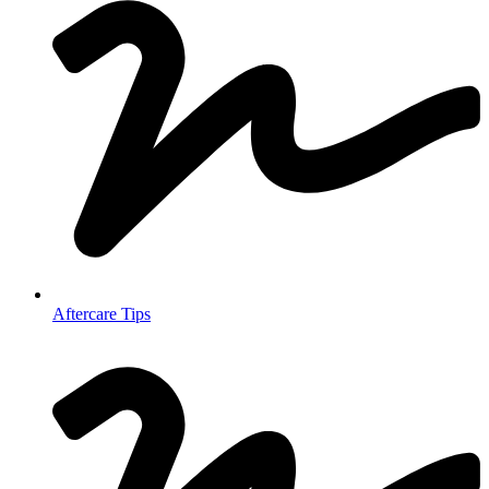
Aftercare Tips