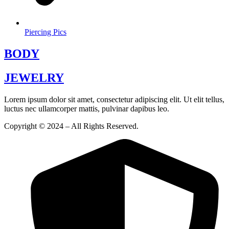
Piercing Pics
BODY
JEWELRY
Lorem ipsum dolor sit amet, consectetur adipiscing elit. Ut elit tellus,
luctus nec ullamcorper mattis, pulvinar dapibus leo.
Copyright © 2024 – All Rights Reserved.