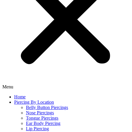
Menu
Home
Piercing By Location
Belly Button Piercings
Nose Piercings
Tongue Piercings
Ear Body Piercing
Lip Piercing