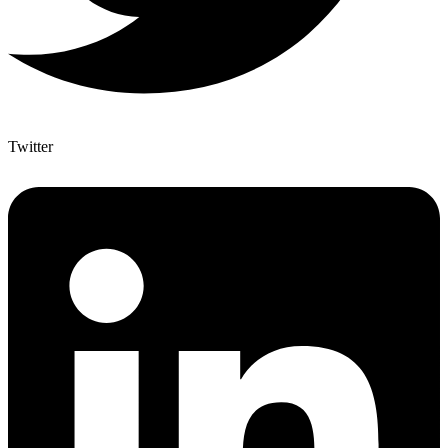
Twitter