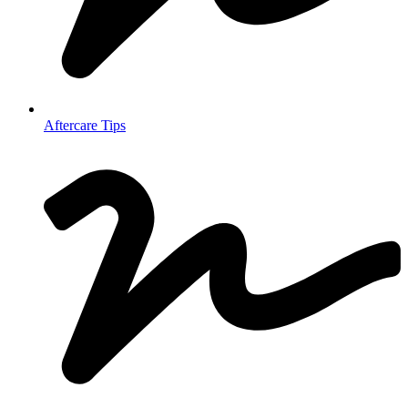
Aftercare Tips