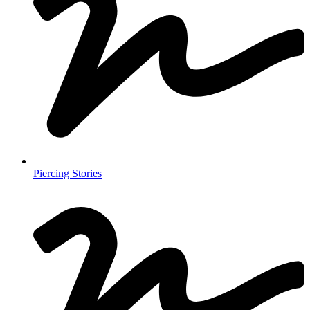
Piercing Stories