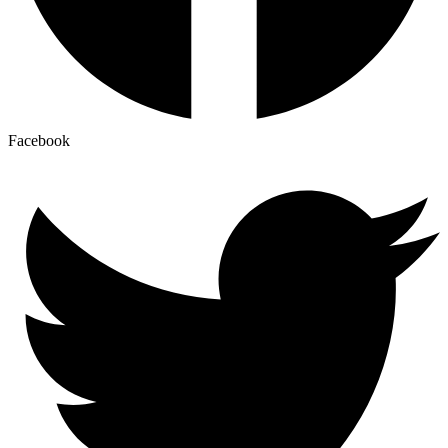
Facebook