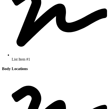
List Item #1
Body Locations