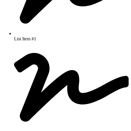
List Item #1