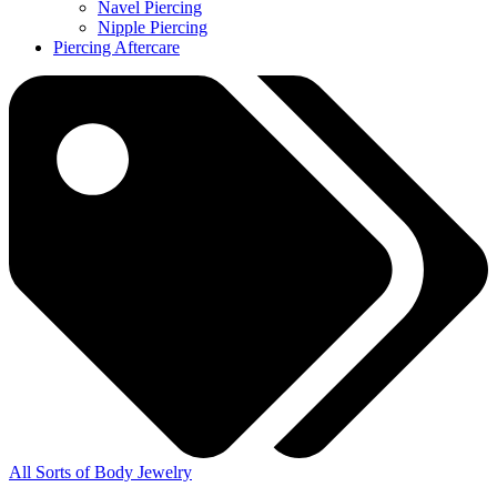
Navel Piercing
Nipple Piercing
Piercing Aftercare
All Sorts of Body Jewelry