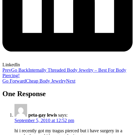
LinkedIn
Prev
Go Back
Internally Threaded Body Jewelry – Best For Body
Piercing!
Go Forward
Cheap Body Jewelry
Next
One Response
peta-gay lewis
says:
September 5, 2010 at 12:52 pm
hi i recently got my tragus pierced but i have surgery in a