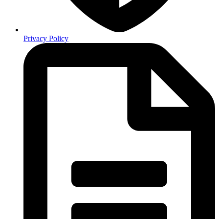
Privacy Policy