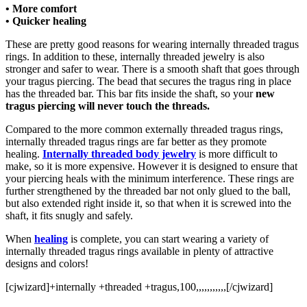
• More comfort
• Quicker healing
These are pretty good reasons for wearing internally threaded tragus
rings. In addition to these, internally threaded jewelry is also
stronger and safer to wear. There is a smooth shaft that goes through
your tragus piercing. The bead that secures the tragus ring in place
has the threaded bar. This bar fits inside the shaft, so your
new
tragus piercing will never touch the threads.
Compared to the more common externally threaded tragus rings,
internally threaded tragus rings are far better as they promote
healing.
Internally threaded body jewelry
is more difficult to
make, so it is more expensive. However it is designed to ensure that
your piercing heals with the minimum interference. These rings are
further strengthened by the threaded bar not only glued to the ball,
but also extended right inside it, so that when it is screwed into the
shaft, it fits snugly and safely.
When
healing
is complete, you can start wearing a variety of
internally threaded tragus rings available in plenty of attractive
designs and colors!
[cjwizard]+internally +threaded +tragus,100,,,,,,,,,,,[/cjwizard]