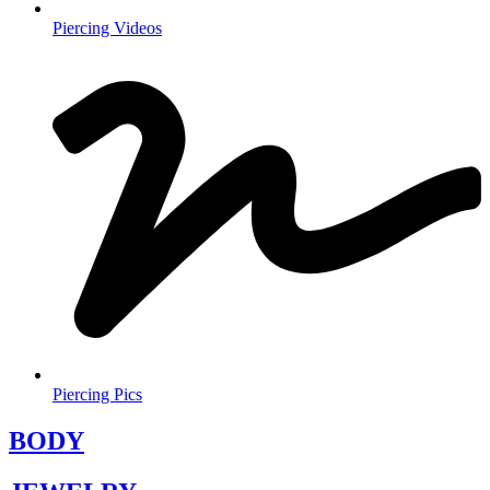
Piercing Videos
Piercing Pics
BODY