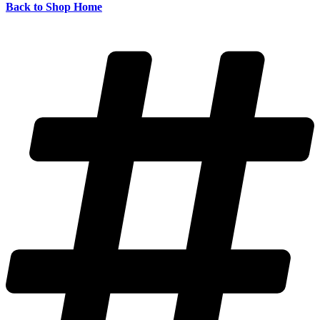
Back to Shop Home