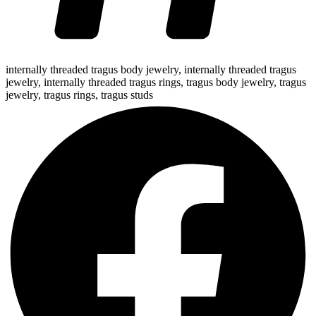
internally threaded tragus body jewelry
,
internally threaded tragus
jewelry
,
internally threaded tragus rings
,
tragus body jewelry
,
tragus
jewelry
,
tragus rings
,
tragus studs