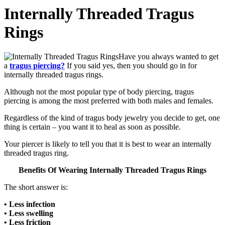
Internally Threaded Tragus
Rings
Have you always wanted to get
a
tragus piercing?
If you said yes, then you should go in for
internally threaded tragus rings.
Although not the most popular type of body piercing, tragus
piercing is among the most preferred with both males and females.
Regardless of the kind of tragus body jewelry you decide to get, one
thing is certain – you want it to heal as soon as possible.
Your piercer is likely to tell you that it is best to wear an internally
threaded tragus ring.
Benefits Of Wearing Internally Threaded Tragus Rings
The short answer is:
• Less infection
• Less swelling
• Less friction