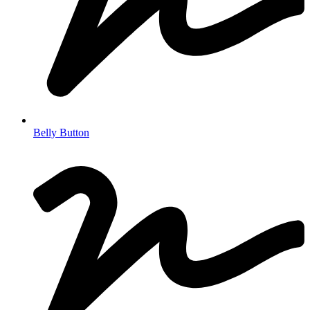
Belly Button