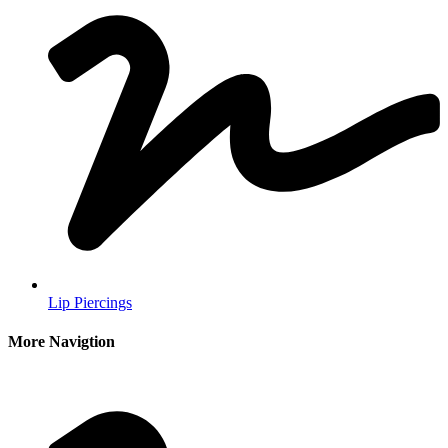
Lip Piercings
More Navigtion