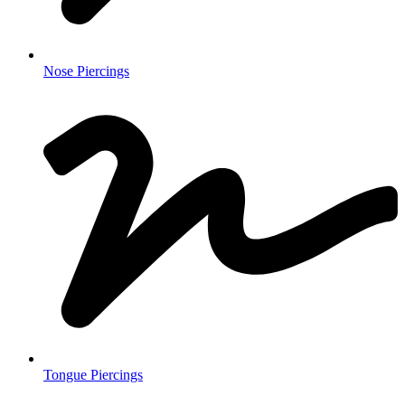
Nose Piercings
Tongue Piercings