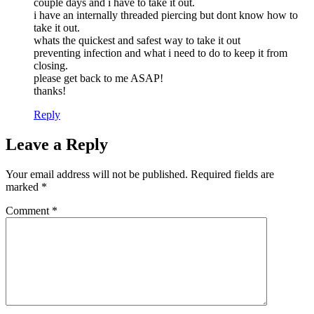
couple days and i have to take it out.
i have an internally threaded piercing but dont know how to
take it out.
whats the quickest and safest way to take it out
preventing infection and what i need to do to keep it from
closing.
please get back to me ASAP!
thanks!
Reply
Leave a Reply
Your email address will not be published.
Required fields are
marked
*
Comment
*