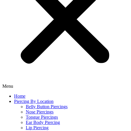
Menu
Home
Piercing By Location
Belly Button Piercings
Nose Piercings
Tongue Piercings
Ear Body Piercing
Lip Piercing