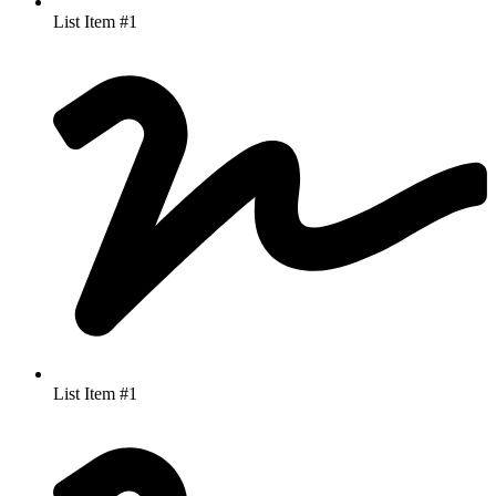
List Item #1
List Item #1