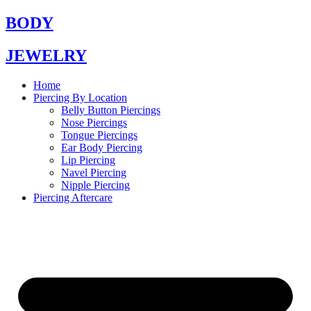
Skip
BODY
to
content
JEWELRY
Home
Piercing By Location
Belly Button Piercings
Nose Piercings
Tongue Piercings
Ear Body Piercing
Lip Piercing
Navel Piercing
Nipple Piercing
Piercing Aftercare