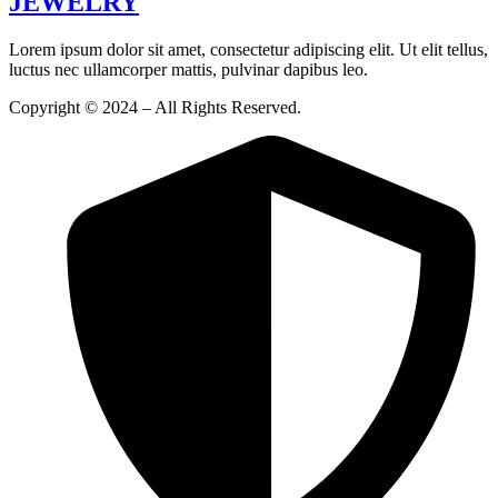
JEWELRY
Lorem ipsum dolor sit amet, consectetur adipiscing elit. Ut elit tellus,
luctus nec ullamcorper mattis, pulvinar dapibus leo.
Copyright © 2024 – All Rights Reserved.