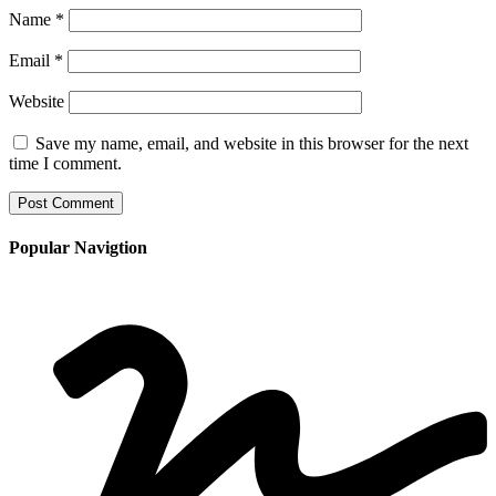
Name
*
Email
*
Website
Save my name, email, and website in this browser for the next
time I comment.
Popular Navigtion