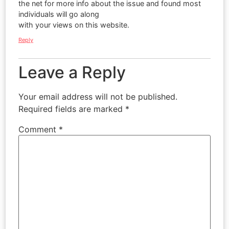
the net for more info about the issue and found most
individuals will go along
with your views on this website.
Reply
Leave a Reply
Your email address will not be published.
Required fields are marked
*
Comment
*