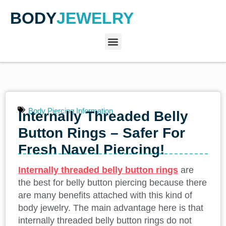
BODY
JEWELRY
Body Piercing Information
Internally Threaded Belly
Button Rings – Safer For
Fresh Navel Piercing!
Internally threaded belly button rings
are
the best for belly button piercing because there
are many benefits attached with this kind of
body jewelry. The main advantage here is that
internally threaded belly button rings do not