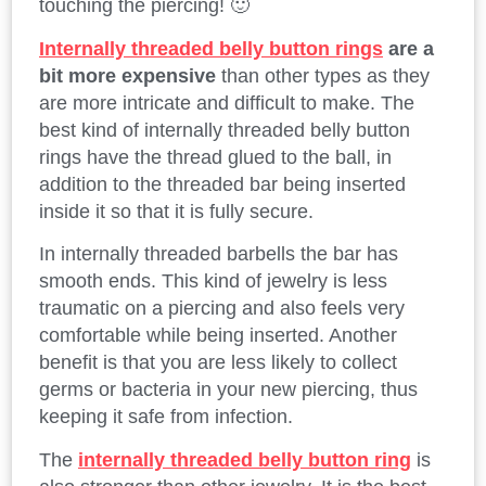
touching the piercing! 🙂
Internally threaded belly button rings
are a
bit more expensive
than other types as they
are more intricate and difficult to make. The
best kind of internally threaded belly button
rings have the thread glued to the ball, in
addition to the threaded bar being inserted
inside it so that it is fully secure.
In internally threaded barbells the bar has
smooth ends. This kind of jewelry is less
traumatic on a piercing and also feels very
comfortable while being inserted. Another
benefit is that you are less likely to collect
germs or bacteria in your new piercing, thus
keeping it safe from infection.
The
internally threaded belly button ring
is