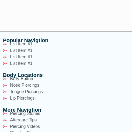
Popular Navigtion
List Item #1
List Item #1
List Item #1
List Item #1
Body Locations
Belly Button
Nose Piercings
Tongue Piercings
Lip Piercings
More Navigtion
Piercing Stories
Aftercare Tips
Piercing Videos