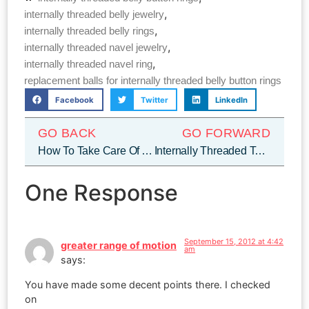
,
internally threaded belly jewelry
,
internally threaded belly rings
,
internally threaded navel jewelry
,
internally threaded navel ring
replacement balls for internally threaded belly button rings
Facebook
Twitter
LinkedIn
GO BACK
GO FORWARD
How To Take Care Of A Tongue Piercing
Internally Threaded Tongue Rings Are Best For Your Tongue Piercing
One Response
September 15, 2012 at 4:42
greater range of motion
am
says:
You have made some decent points there. I checked
on