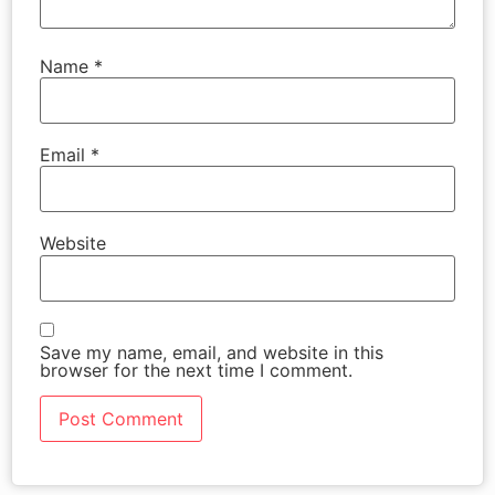
Name
*
Email
*
Website
Save my name, email, and website in this
browser for the next time I comment.