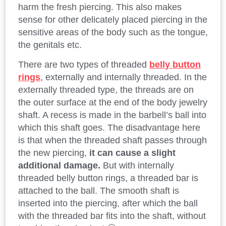
harm the fresh piercing. This also makes
sense for other delicately placed piercing in the
sensitive areas of the body such as the tongue,
the genitals etc.
There are two types of threaded
belly button
rings
, externally and internally threaded. In the
externally threaded type, the threads are on
the outer surface at the end of the body jewelry
shaft. A recess is made in the barbell’s ball into
which this shaft goes. The disadvantage here
is that when the threaded shaft passes through
the new piercing,
it can cause a slight
additional damage.
But with internally
threaded belly button rings, a threaded bar is
attached to the ball. The smooth shaft is
inserted into the piercing, after which the ball
with the threaded bar fits into the shaft, without