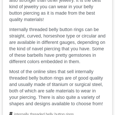
also stronger than other jewelry. It is the best
kind of jewelry you can wear in your belly
button piercing as it is made from the best
quality materials!
Internally threaded belly button rings can be
straight, curved, horseshoe type or circular and
are available in different gauges, depending on
the kind of navel piercing that you have. Some
of these barbells have pretty gemstones in
different colors embedded in them.
Most of the online sites that sell internally
threaded belly button rings are of good quality
and usually made of titanium or surgical steel,
both of which are safe materials to wear in
your piercing. There is also quite a variety of
shapes and designs available to choose from!
,
internally threaded belly button rings