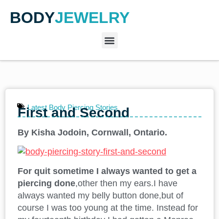
BODY
JEWELRY
Latest Body Piercing Stories
First and Second
By Kisha Jodoin, Cornwall, Ontario.
For quit sometime I always wanted to get a
piercing done
,other then my ears.I have
always wanted my belly button done,but of
course I was too young at the time. Instead for