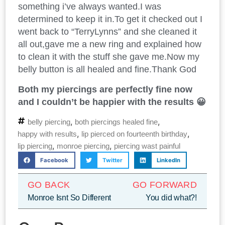
something i’ve always wanted.I was
determined to keep it in.To get it checked out I
went back to “TerryLynns” and she cleaned it
all out,gave me a new ring and explained how
to clean it with the stuff she gave me.Now my
belly button is all healed and fine.Thank God
Both my piercings are perfectly fine now
and I couldn’t be happier with the results 😀
,
,
belly piercing
both piercings healed fine
,
,
happy with results
lip pierced on fourteenth birthday
,
,
lip piercing
monroe piercing
piercing wast painful
Facebook
Twitter
LinkedIn
GO BACK
GO FORWARD
Monroe Isnt So Different
You did what?!