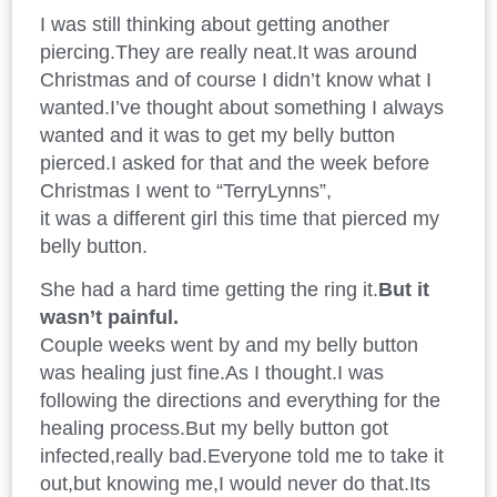
I was still thinking about getting another
piercing.They are really neat.It was around
Christmas and of course I didn’t know what I
wanted.I’ve thought about something I always
wanted and it was to get my belly button
pierced.I asked for that and the week before
Christmas I went to “TerryLynns”,
it was a different girl this time that pierced my
belly button.
She had a hard time getting the ring it.
But it
wasn’t painful.
Couple weeks went by and my belly button
was healing just fine.As I thought.I was
following the directions and everything for the
healing process.But my belly button got
infected,really bad.Everyone told me to take it
out,but knowing me,I would never do that.Its