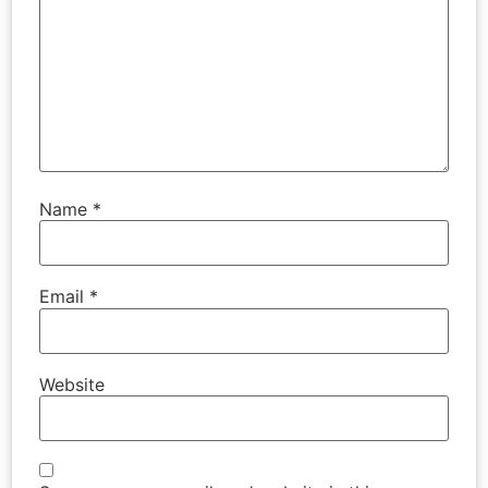
Name
*
Email
*
Website