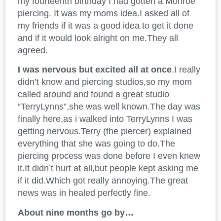
my fourteenth birthday I had gotten a Monroe
piercing. It was my moms idea.I asked all of
my friends if it was a good idea to get it done
and if it would look alright on me.They all
agreed.
I was nervous but excited all at once
.I really
didn’t know and piercing studios,so my mom
called around and found a great studio
“TerryLynns”,she was well known.The day was
finally here,as i walked into TerryLynns I was
getting nervous.Terry (the piercer) explained
everything that she was going to do.The
piercing process was done before I even knew
it.It didn’t hurt at all,but people kept asking me
if it did.Which got really annoying.The great
news was in healed perfectly fine.
About nine months go by…