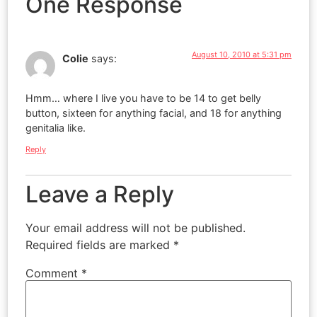
One Response
August 10, 2010 at 5:31 pm
Colie
says:
Hmm… where I live you have to be 14 to get belly
button, sixteen for anything facial, and 18 for anything
genitalia like.
Reply
Leave a Reply
Your email address will not be published.
Required fields are marked
*
Comment
*