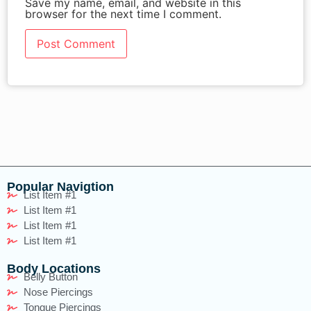
Save my name, email, and website in this
browser for the next time I comment.
Popular Navigtion
List Item #1
List Item #1
List Item #1
List Item #1
Body Locations
Belly Button
Nose Piercings
Tongue Piercings