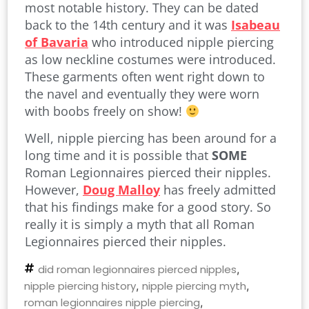
most notable history. They can be dated
back to the 14th century and it was
Isabeau
of Bavaria
who introduced nipple piercing
as low neckline costumes were introduced.
These garments often went right down to
the navel and eventually they were worn
with boobs freely on show!
Well, nipple piercing has been around for a
long time and it is possible that
SOME
Roman Legionnaires pierced their nipples.
However,
Doug Malloy
has freely admitted
that his findings make for a good story. So
really it is simply a myth that all Roman
Legionnaires pierced their nipples.
did roman legionnaires pierced nipples
,
nipple piercing history
,
nipple piercing myth
,
roman legionnaires nipple piercing
,