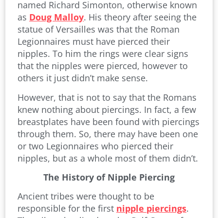
named Richard Simonton, otherwise known
as
Doug Malloy
. His theory after seeing the
statue of Versailles was that the Roman
Legionnaires must have pierced their
nipples. To him the rings were clear signs
that the nipples were pierced, however to
others it just didn’t make sense.
However, that is not to say that the Romans
knew nothing about piercings. In fact, a few
breastplates have been found with piercings
through them. So, there may have been one
or two Legionnaires who pierced their
nipples, but as a whole most of them didn’t.
The History of Nipple Piercing
Ancient tribes were thought to be
responsible for the first
nipple piercings
.