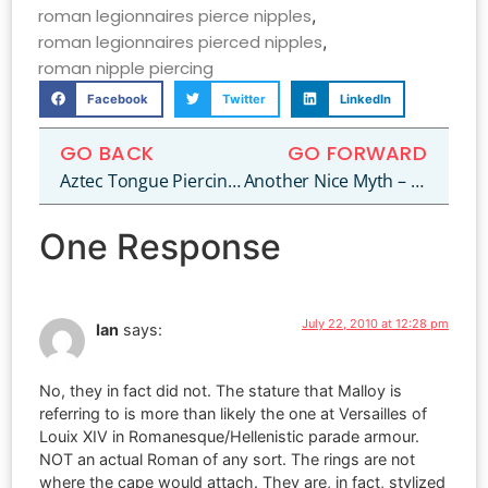
roman legionnaires pierce nipples
,
roman legionnaires pierced nipples
,
roman nipple piercing
Facebook
Twitter
LinkedIn
GO BACK
GO FORWARD
Aztec Tongue Piercing – Truth or Fiction?
Another Nice Myth – Egyptian Navel Piercing!
One Response
July 22, 2010 at 12:28 pm
Ian
says:
No, they in fact did not. The stature that Malloy is
referring to is more than likely the one at Versailles of
Louix XIV in Romanesque/Hellenistic parade armour.
NOT an actual Roman of any sort. The rings are not
where the cape would attach. They are, in fact, stylized