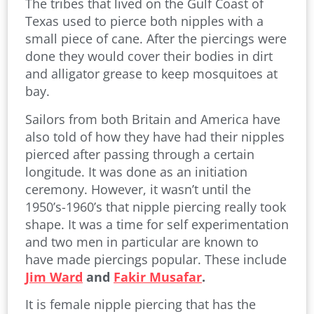
The tribes that lived on the Gulf Coast of
Texas used to pierce both nipples with a
small piece of cane. After the piercings were
done they would cover their bodies in dirt
and alligator grease to keep mosquitoes at
bay.
Sailors from both Britain and America have
also told of how they have had their nipples
pierced after passing through a certain
longitude. It was done as an initiation
ceremony. However, it wasn’t until the
1950’s-1960’s that nipple piercing really took
shape. It was a time for self experimentation
and two men in particular are known to
have made piercings popular. These include
Jim Ward
and
Fakir Musafar
.
It is female nipple piercing that has the