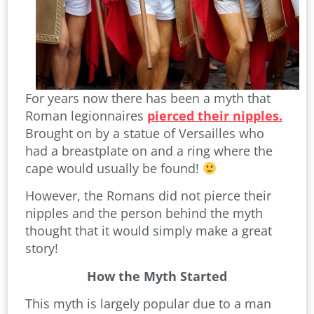
For years now there has been a myth that
Roman legionnaires
pierced their nipples.
Brought on by a statue of Versailles who
had a breastplate on and a ring where the
cape would usually be found!
However, the Romans did not pierce their
nipples and the person behind the myth
thought that it would simply make a great
story!
How the Myth Started
This myth is largely popular due to a man