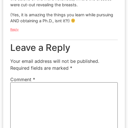
were cut-out revealing the breasts.
(Yes, it is amazing the things you learn while pursuing
AND obtaining a Ph.D., isnt it?!)
Reply
Leave a Reply
Your email address will not be published.
Required fields are marked
*
Comment
*