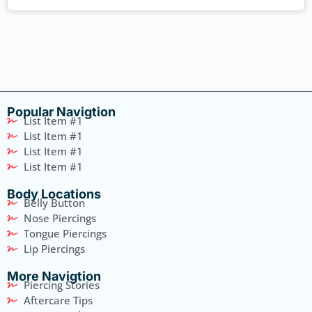
Popular Navigtion
List Item #1
List Item #1
List Item #1
List Item #1
Body Locations
Belly Button
Nose Piercings
Tongue Piercings
Lip Piercings
More Navigtion
Piercing Stories
Aftercare Tips