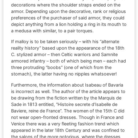
decorations where the shoulder straps ended on the
armor. Depending upon the decorative, rank or religious
preferences of the purchaser of said armor, they could
depict anything from a lion holding a ring in its mouth to
a medusa with similar, to a pair torques.
If malloy is to be taken seriously – with his “alternate
reality history” based upon the appearance of the 18th
C. stylized armor – then Celtic warriors and Samnite
armored infantry – both of which being men – each had
three protruding “boobs” (one of which from the
stomach), the latter having no nipples whatsoever!
Furthermore, the information about Isabeau of Bavaria
is incorrect as well. The author of the article appears to
be drawing from the fiction written by the Marquis de
Sade in 1813 entitled, “Histoire secrete d’Isabelle de
Baviere, reine de France”. The women of the 15th C did
not wear open-fronted dresses. Though in France and
Venice there was a very fleeting fashion trend which
appeared in the later 18th Century and was confined to
the salons of the more notorious, where the dresses