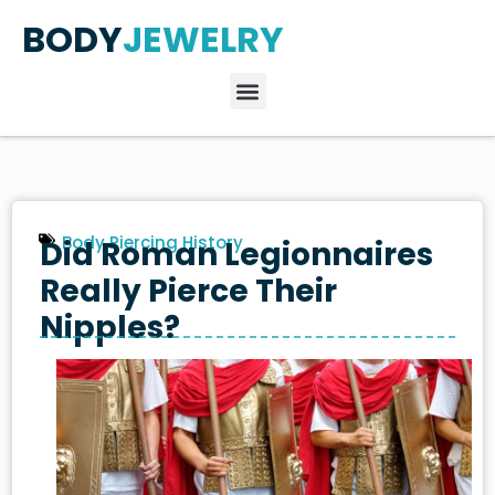
BODY
JEWELRY
Body Piercing History
Did Roman Legionnaires
Really Pierce Their
Nipples?