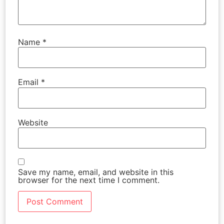
Name
*
Email
*
Website
Save my name, email, and website in this
browser for the next time I comment.